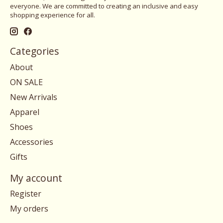
everyone. We are committed to creating an inclusive and easy
shopping experience for all.
Categories
About
ON SALE
New Arrivals
Apparel
Shoes
Accessories
Gifts
My account
Register
My orders