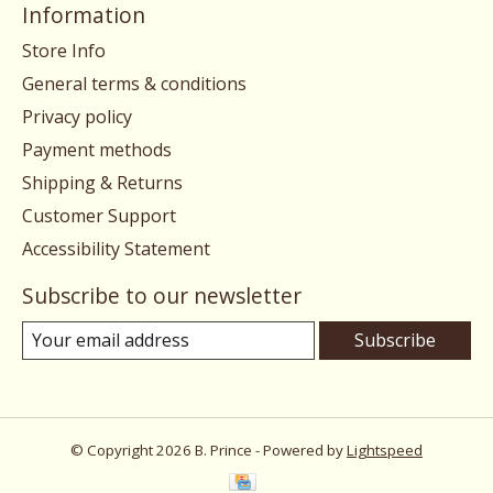
Information
Store Info
General terms & conditions
Privacy policy
Payment methods
Shipping & Returns
Customer Support
Accessibility Statement
Subscribe to our newsletter
Subscribe
© Copyright 2026 B. Prince - Powered by
Lightspeed