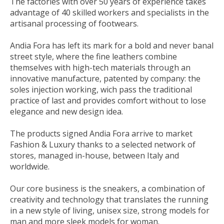
The factories with over 50 years of experience takes
advantage of 40 skilled workers and specialists in the
artisanal processing of footwears.
Andia Fora has left its mark for a bold and never banal
street style, where the fine leathers combine
themselves with high-tech materials through an
innovative manufacture, patented by company: the
soles injection working, wich pass the traditional
practice of last and provides comfort without to lose
elegance and new design idea.
The products signed Andia Fora arrive to market
Fashion & Luxury thanks to a selected network of
stores, managed in-house, between Italy and
worldwide.
Our core business is the sneakers, a combination of
creativity and technology that translates the running
in a new style of living, unisex size, strong models for
man and more sleek models for woman.