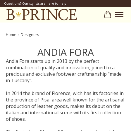
Questions? Our stylists are here to help!
Cart
Home
/
Designers
ANDIA FORA
Andia Fora starts up in 2013 by the perfect
combination of quality and innovation, joined to a
precious and exclusive footwear craftmanship "made
in Tuscany".
In 2014 the brand of Florence, wich has its factories in
the province of Pisa, area well known for the artisanal
production of leather goods, makes its debut on the
italian and international scene with its first collection
of shoes.