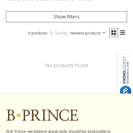
Show filters
0 products
Sort by
Newest products
No products found
At B. Prince, we believe great style should be accessible to