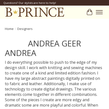
Questions? Our stylists are here to help!
Cart
Home
/
Designers
ANDREA GEER
ANDREA
I do everything possible to push to the edge of my
design skill. I work with knitting and sewing machines
to create one of a kind and limited edition fashion. I
have my large abstract paintings digitally printed on
to fabric and leather. Additionally, I make use of
technology to create digital drawings. The various
elements come together in different combinations.
Some of the pieces I create are more edgy and
dramatic some are more playful and colorful. When