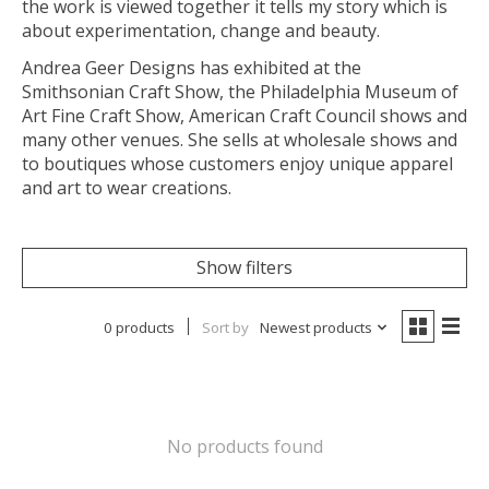
the work is viewed together it tells my story which is
about experimentation, change and beauty.
Andrea Geer Designs has exhibited at the
Smithsonian Craft Show, the Philadelphia Museum of
Art Fine Craft Show, American Craft Council shows and
many other venues. She sells at wholesale shows and
to boutiques whose customers enjoy unique apparel
and art to wear creations.
Show filters
0 products
Sort by
Newest products
No products found