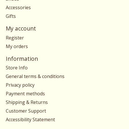
Accessories
Gifts
My account
Register
My orders
Information
Store Info
General terms & conditions
Privacy policy
Payment methods
Shipping & Returns
Customer Support
Accessibility Statement