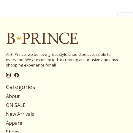
At B. Prince, we believe great style should be accessible to
everyone. We are committed to creating an inclusive and easy
shopping experience for all.
Categories
About
ON SALE
New Arrivals
Apparel
Shoes