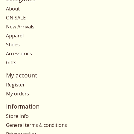
About
ON SALE
New Arrivals
Apparel
Shoes
Accessories
Gifts
My account
Register
My orders
Information
Store Info
General terms & conditions