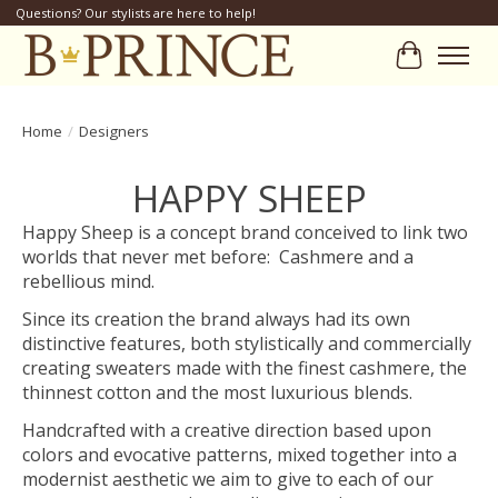
Questions? Our stylists are here to help!
Cart
Home
/
Designers
HAPPY SHEEP
Happy Sheep is a concept brand conceived to link two
worlds that never met before: Cashmere and a
rebellious mind.
Since its creation the brand always had its own
distinctive features, both stylistically and commercially
creating sweaters made with the finest cashmere, the
thinnest cotton and the most luxurious blends.
Handcrafted with a creative direction based upon
colors and evocative patterns, mixed together into a
modernist aesthetic we aim to give to each of our