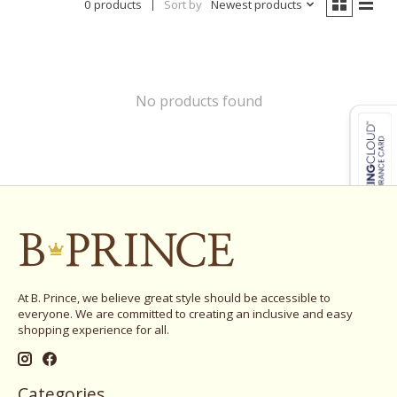
0 products
Sort by
Newest products
No products found
At B. Prince, we believe great style should be accessible to
everyone. We are committed to creating an inclusive and easy
shopping experience for all.
Categories