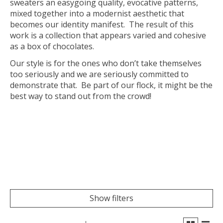
sweaters an easygoing quality, evocative patterns,
mixed together into a modernist aesthetic that
becomes our identity manifest. The result of this
work is a collection that appears varied and cohesive
as a box of chocolates.
Our style is for the ones who don’t take themselves
too seriously and we are seriously committed to
demonstrate that. Be part of our flock, it might be the
best way to stand out from the crowd!
Show filters