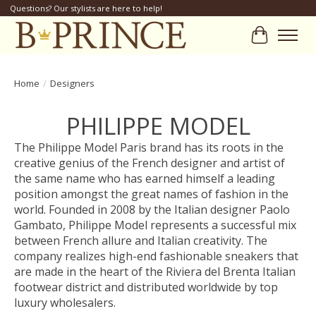
Questions? Our stylists are here to help!
Cart
Home
/
Designers
PHILIPPE MODEL
The Philippe Model Paris brand has its roots in the
creative genius of the French designer and artist of
the same name who has earned himself a leading
position amongst the great names of fashion in the
world. Founded in 2008 by the Italian designer Paolo
Gambato, Philippe Model represents a successful mix
between French allure and Italian creativity. The
company realizes high-end fashionable sneakers that
are made in the heart of the Riviera del Brenta Italian
footwear district and distributed worldwide by top
luxury wholesalers.