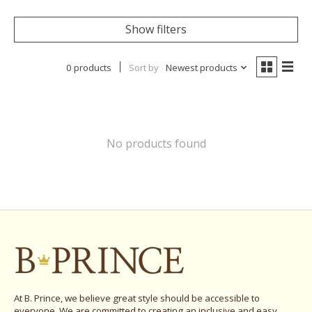
Show filters
0 products
Sort by
Newest products
No products found
At B. Prince, we believe great style should be accessible to
everyone. We are committed to creating an inclusive and easy