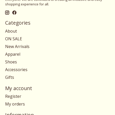
shopping experience for all.
Categories
About
ON SALE
New Arrivals
Apparel
Shoes
Accessories
Gifts
My account
Register
My orders
Information