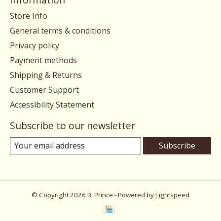
Store Info
General terms & conditions
Privacy policy
Payment methods
Shipping & Returns
Customer Support
Accessibility Statement
Subscribe to our newsletter
Subscribe
© Copyright 2026 B. Prince - Powered by
Lightspeed