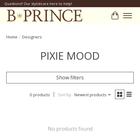
Questions? Our stylists are here to help!
Cart
Home
/
Designers
PIXIE MOOD
Show filters
0 products
Sort by
Newest products
No products found