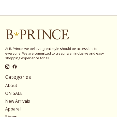
At B. Prince, we believe great style should be accessible to
everyone. We are committed to creating an inclusive and easy
shopping experience for all.
Categories
About
ON SALE
New Arrivals
Apparel
Shoes