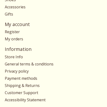
Accessories
Gifts
My account
Register
My orders
Information
Store Info
General terms & conditions
Privacy policy
Payment methods
Shipping & Returns
Customer Support
Accessibility Statement