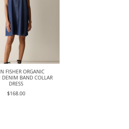
EN FISHER ORGANIC
 DENIM BAND COLLAR
DRESS
$168.00