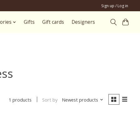
Sign up / Log in
ories
Gifts
Gift cards
Designers
ess
Sort by
Newest products
1 products