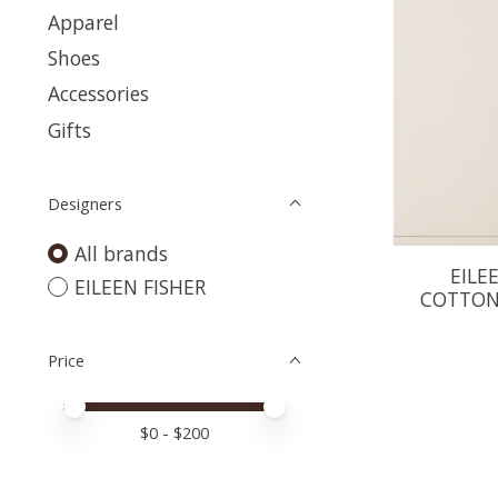
Apparel
Shoes
Accessories
Gifts
Designers
All brands
EILE
EILEEN FISHER
COTTON
Price
Price minimum value
Price maximum value
$
0
- $
200