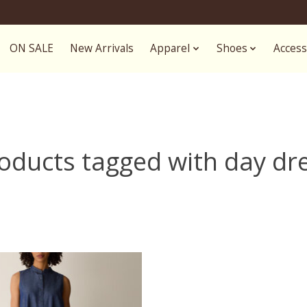
ON SALE
New Arrivals
Apparel
Shoes
Access
oducts tagged with day dr