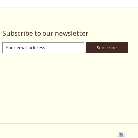
Subscribe to our newsletter
Subscribe