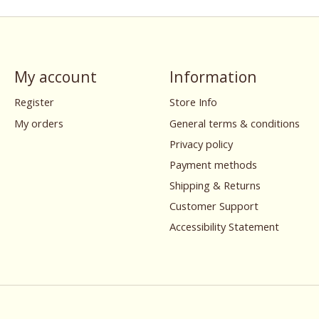
My account
Information
Register
Store Info
My orders
General terms & conditions
Privacy policy
Payment methods
Shipping & Returns
Customer Support
Accessibility Statement