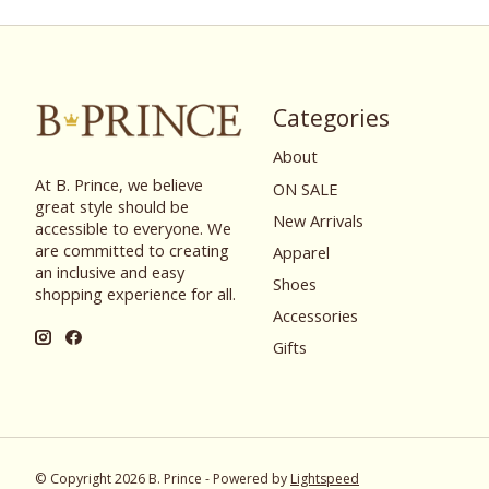
Categories
About
At B. Prince, we believe
ON SALE
great style should be
New Arrivals
accessible to everyone. We
are committed to creating
Apparel
an inclusive and easy
Shoes
shopping experience for all.
Accessories
Gifts
© Copyright 2026 B. Prince - Powered by
Lightspeed