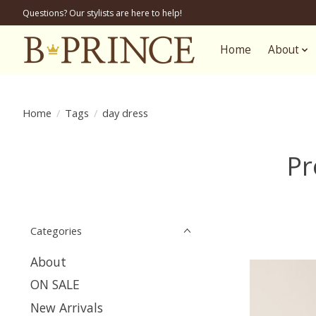
Questions? Our stylists are here to help!
Home
About
Home
/
Tags
/
day dress
Pr
Categories
About
ON SALE
New Arrivals