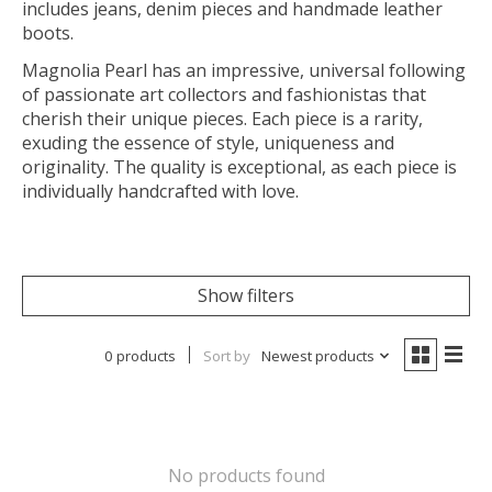
includes jeans, denim pieces and handmade leather
boots.
Magnolia Pearl has an impressive, universal following
of passionate art collectors and fashionistas that
cherish their unique pieces. Each piece is a rarity,
exuding the essence of style, uniqueness and
originality. The quality is exceptional, as each piece is
individually handcrafted with love.
Show filters
0 products
Sort by
Newest products
No products found