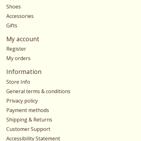
Shoes
Accessories
Gifts
My account
Register
My orders
Information
Store Info
General terms & conditions
Privacy policy
Payment methods
Shipping & Returns
Customer Support
Accessibility Statement