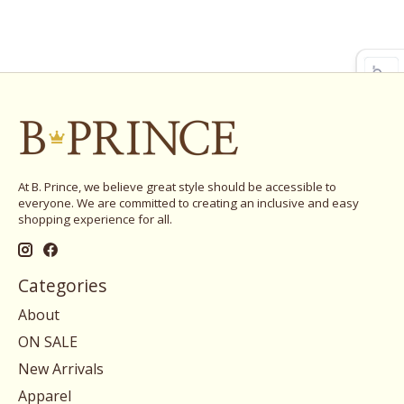
At B. Prince, we believe great style should be accessible to
everyone. We are committed to creating an inclusive and easy
shopping experience for all.
Categories
About
ON SALE
New Arrivals
Apparel