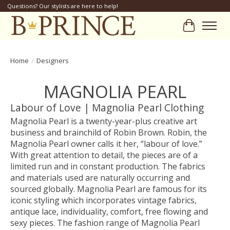
Questions? Our stylists are here to help!
Cart
Home
/
Designers
MAGNOLIA PEARL
Labour of Love | Magnolia Pearl Clothing
Magnolia Pearl is a twenty-year-plus creative art
business and brainchild of Robin Brown. Robin, the
Magnolia Pearl owner calls it her, “labour of love.”
With great attention to detail, the pieces are of a
limited run and in constant production. The fabrics
and materials used are naturally occurring and
sourced globally. Magnolia Pearl are famous for its
iconic styling which incorporates vintage fabrics,
antique lace, individuality, comfort, free flowing and
sexy pieces. The fashion range of Magnolia Pearl